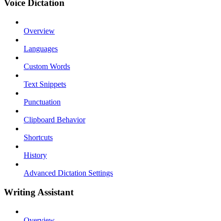
Voice Dictation
Overview
Languages
Custom Words
Text Snippets
Punctuation
Clipboard Behavior
Shortcuts
History
Advanced Dictation Settings
Writing Assistant
Overview