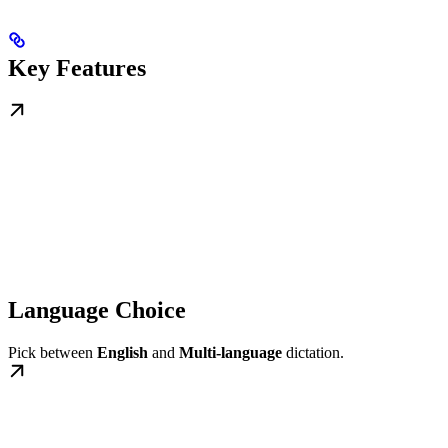
Key Features
Language Choice
Pick between
English
and
Multi-language
dictation.