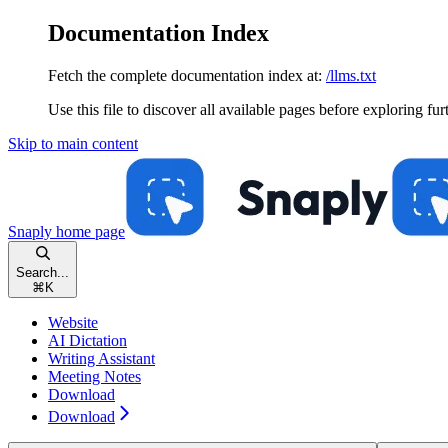
Documentation Index
Fetch the complete documentation index at:
/llms.txt
Use this file to discover all available pages before exploring fur
Skip to main content
Snaply
home page
Search...
⌘
K
Website
AI Dictation
Writing Assistant
Meeting Notes
Download
Download