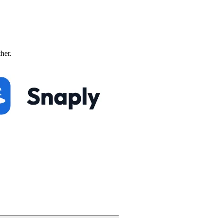
ther.