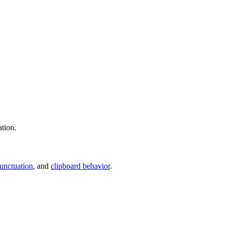
ation.
unctuation
, and
clipboard behavior
.