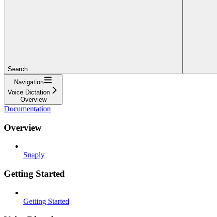
Search...
Navigation
Voice Dictation
Overview
Documentation
Overview
Snaply
Getting Started
Getting Started