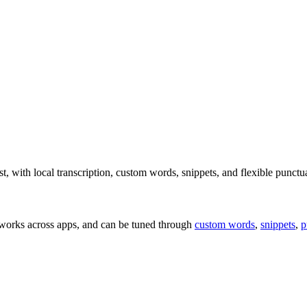
t, with local transcription, custom words, snippets, and flexible punctu
 works across apps, and can be tuned through
custom words
,
snippets
,
p
.