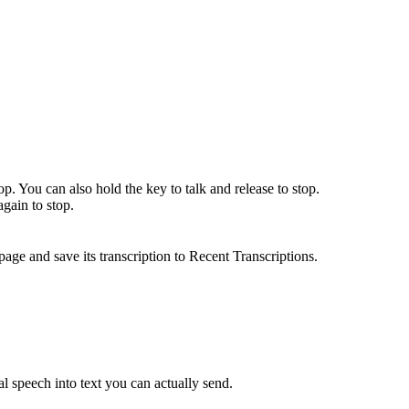
top. You can also hold the key to talk and release to stop.
again to stop.
age and save its transcription to Recent Transcriptions.
ual speech into text you can actually send.