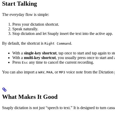
Start Talking
The everyday flow is simple:
Press your dictation shortcut.
Speak naturally.
Stop dictation and let Snaply insert the text into the active app.
By default, the shortcut is
.
Right Command
With a
single-key shortcut
, tap once to start and tap again to s
With a
multi-key shortcut
, you usually press once to start and 
Press
any time to cancel the current recording.
Esc
You can also import a
,
, or
voice note from the Dictation p
WAV
M4A
MP3
What Makes It Good
Snaply dictation is not just “speech to text.” It is designed to turn cas