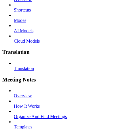
Shortcuts
Modes
AI Models
Cloud Models
Translation
Translation
Meeting Notes
Overview
How It Works
Organize And Find Meetings
Templates