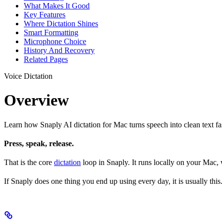
What Makes It Good
Key Features
Where Dictation Shines
Smart Formatting
Microphone Choice
History And Recovery
Related Pages
Voice Dictation
Overview
Learn how Snaply AI dictation for Mac turns speech into clean text fas
Press, speak, release.
That is the core
dictation
loop in Snaply. It runs locally on your Mac,
If Snaply does one thing you end up using every day, it is usually this