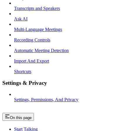
Transcripts and Speakers
Ask AI
Multi-Language Meetings
Recording Controls
Automatic Meeting Detection
Import And Export
Shortcuts
Settings & Privacy
Settings, Permissions, And Privacy
On this page
Start Talking